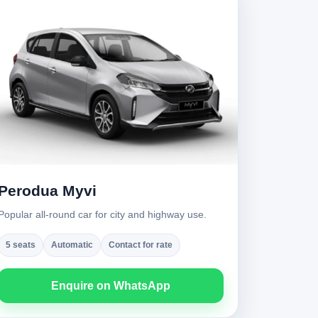
Perodua Myvi
Popular all-round car for city and highway use.
5 seats
Automatic
Contact for rate
Enquire on WhatsApp