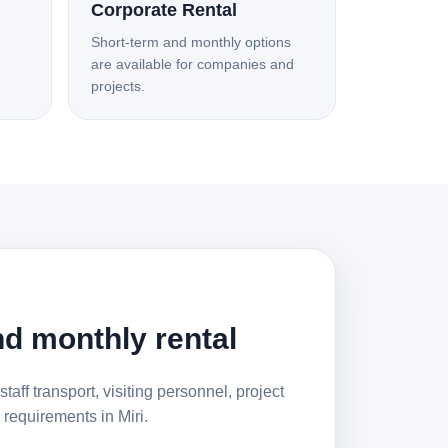
Corporate Rental
Short-term and monthly options
are available for companies and
projects.
d monthly rental
staff transport, visiting personnel, project
requirements in Miri.