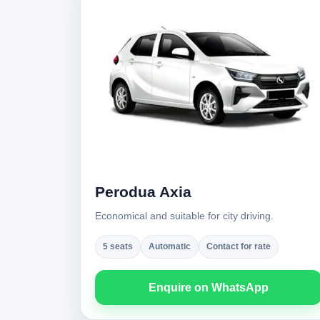
Perodua Axia
Economical and suitable for city driving.
5 seats
Automatic
Contact for rate
Enquire on WhatsApp