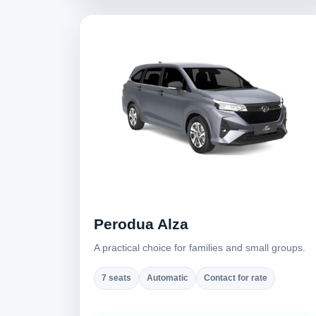
Perodua Alza
A practical choice for families and small groups.
7 seats
Automatic
Contact for rate