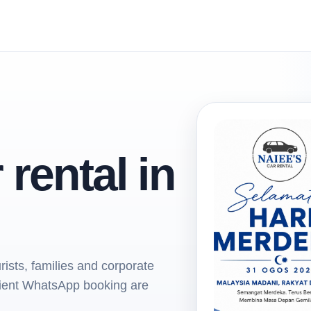
 rental in
rists, families and corporate
nient WhatsApp booking are