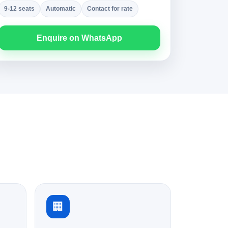
9-12 seats
Automatic
Contact for rate
Enquire on WhatsApp
🏢