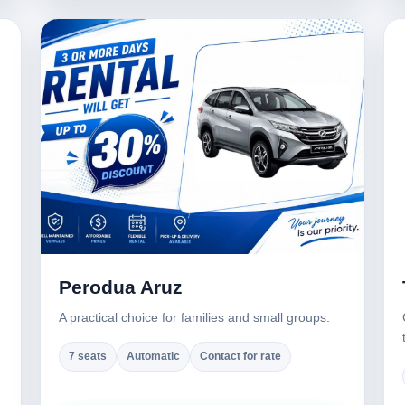
Perodua Aruz
A practical choice for families and small groups.
7 seats
Automatic
Contact for rate