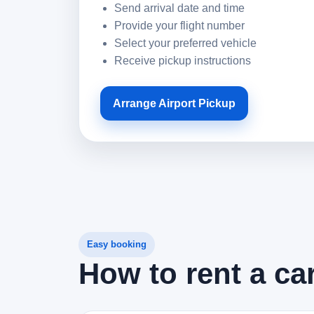
Send arrival date and time
Provide your flight number
Select your preferred vehicle
Receive pickup instructions
Arrange Airport Pickup
Easy booking
How to rent a ca