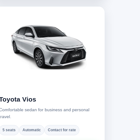
Toyota Vios
Comfortable sedan for business and personal
travel.
5 seats
Automatic
Contact for rate