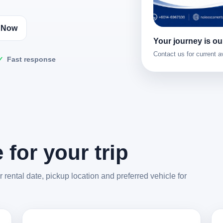
l Now
Your journey is our
Contact us for current av
Fast response
 for your trip
rental date, pickup location and preferred vehicle for