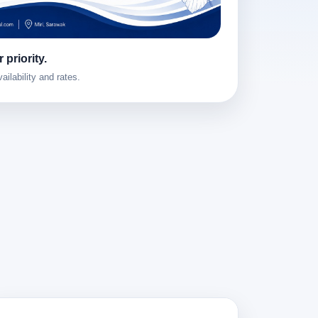
 priority.
ailability and rates.