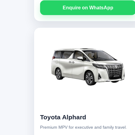
Enquire on WhatsApp
Toyota Alphard
Premium MPV for executive and family travel.