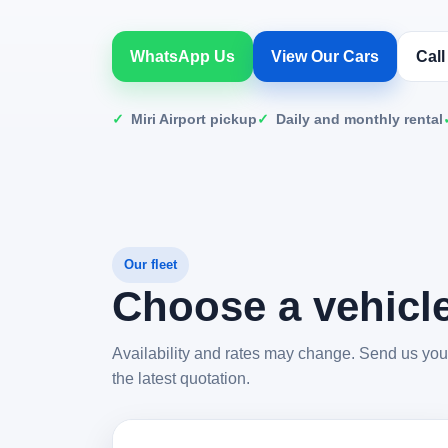
WhatsApp Us
View Our Cars
Cal
Miri Airport pickup
Daily and monthly rental
Our fleet
Choose a vehicle
Availability and rates may change. Send us your 
the latest quotation.