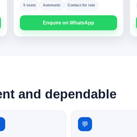
5 seats
Automatic
Contact for rate
Enquire on WhatsApp
ent and dependable
✓
💬