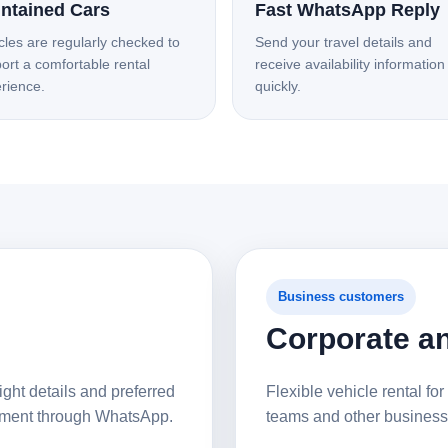
ntained Cars
Fast WhatsApp Reply
cles are regularly checked to
Send your travel details and
ort a comfortable rental
receive availability information
rience.
quickly.
Business customers
Corporate an
ight details and preferred
Flexible vehicle rental for 
gement through WhatsApp.
teams and other business 