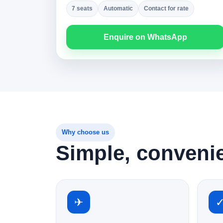
7 seats
Automatic
Contact for rate
Enquire on WhatsApp
Why choose us
Simple, conveni
✈