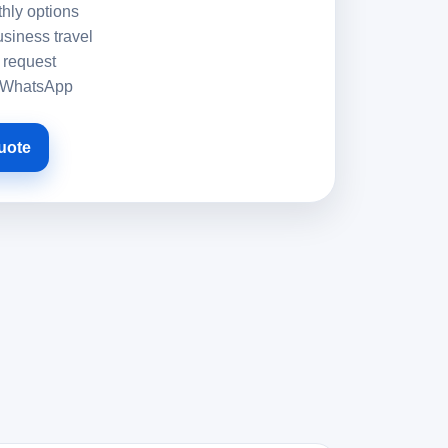
hly options
usiness travel
 request
h WhatsApp
uote