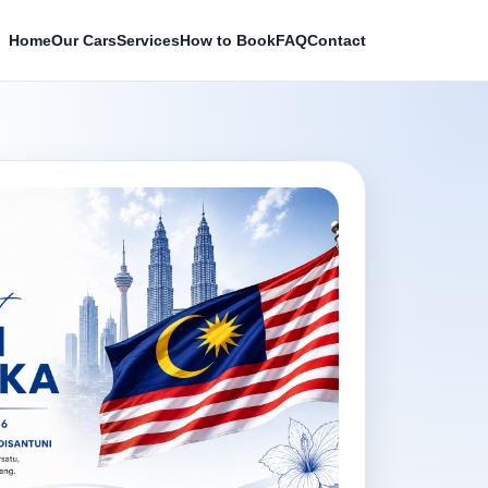
Home
Our Cars
Services
How to Book
FAQ
Contact