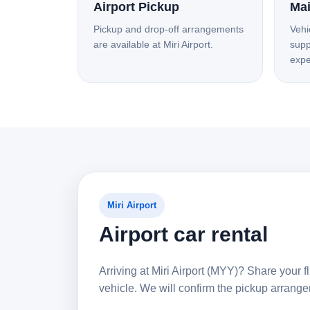
Airport Pickup
Mai
Pickup and drop-off arrangements
Vehi
are available at Miri Airport.
supp
expe
Miri Airport
Airport car rental
Arriving at Miri Airport (MYY)? Share your fl
vehicle. We will confirm the pickup arran