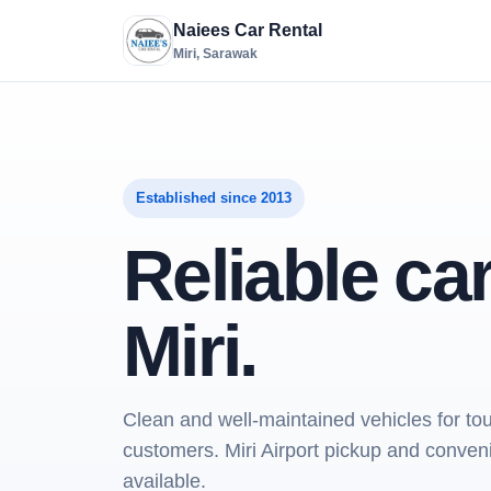
Naiees Car Rental
Miri, Sarawak
Established since 2013
Reliable car
Miri.
Clean and well-maintained vehicles for tou
customers. Miri Airport pickup and conve
available.