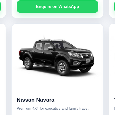
Enquire on WhatsApp
Nissan Navara
Premium 4X4 for executive and family travel.