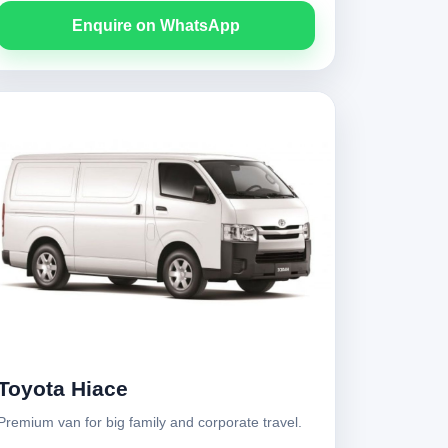
Enquire on WhatsApp
Toyota Hiace
Premium van for big family and corporate travel.