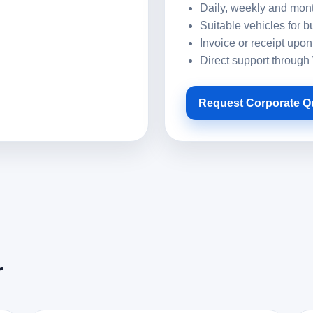
Daily, weekly and mont
Suitable vehicles for b
Invoice or receipt upon
Direct support throug
Request Corporate Q
r