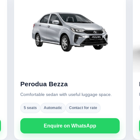
Perodua Bezza
Comfortable sedan with useful luggage space.
5 seats
Automatic
Contact for rate
Enquire on WhatsApp